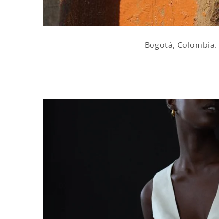
Bogotá, Colombia.