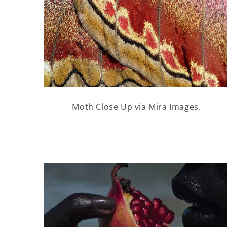
Moth Close Up via Mira Images.