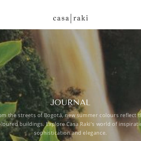
JOURNAL
rom the streets of Bogotá, new summer colours reflect t
oloured buildings. Explore Casa Raki's world of inspiratio
sophistication and elegance.