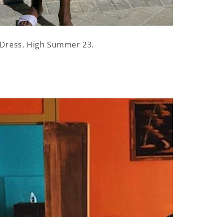
Dress, High Summer 23.