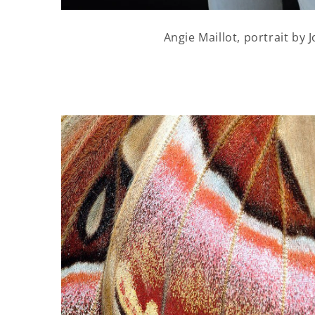
Angie Maillot, portrait by J