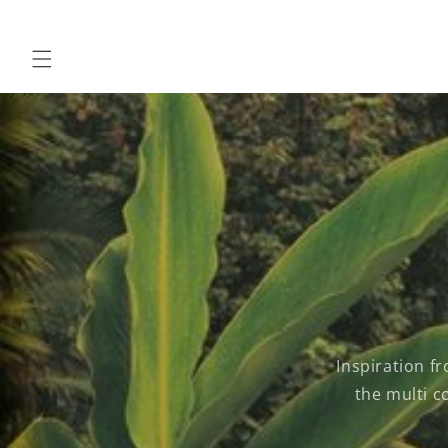
Skip to
content
Inspiration f
the multi c