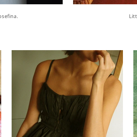
osefina.
Lit