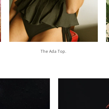
The Ada Top.