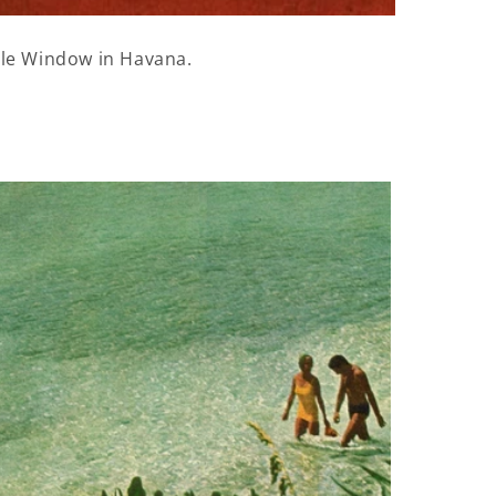
tle Window in Havana.