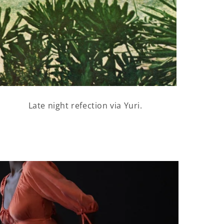
Late night refection via Yuri.