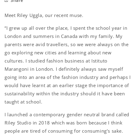
Share
Meet Riley Uggla, our recent muse.
“I grew up all over the place, I spent the school year in
London and summers in Canada with my family. My
parents were avid travellers, so we were always on the
go exploring new cities and learning about new
cultures. I studied fashion business at Istituto
Marangoni in London. I definitely always saw myself
going into an area of the fashion industry and perhaps I
would have learnt at an earlier stage the importance of
sustainability within the industry should it have been
taught at school.
I launched a contemporary gender neutral brand called
Riley Studio in 2018 which was born because I think
people are tired of consuming for consuming’s sake.