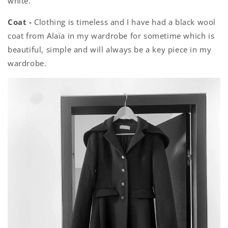
white.
Coat -
Clothing is timeless and I have had a black wool
coat from Alaïa in my wardrobe for sometime which is
beautiful, simple and will always be a key piece in my
wardrobe.